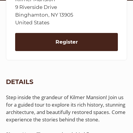
9 Riverside Drive
Binghamton, NY 13905
United States
Register
DETAILS
Step inside the grandeur of Kilmer Mansion! Join us
for a guided tour to explore its rich history, stunning
architecture, and beautifully restored spaces. Come
experience the stories behind the stone.