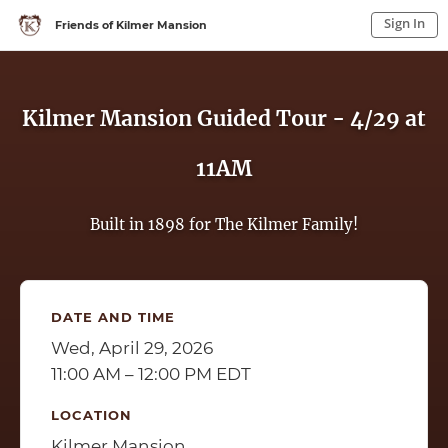
Sign In
Friends of Kilmer Mansion
Sign In to My Account
Sign In
Kilmer Mansion Guided Tour - 4/29 at
11AM
Built in 1898 for The Kilmer Family!
DATE AND TIME
Wed, April 29, 2026
11:00 AM – 12:00 PM EDT
LOCATION
Kilmer Mansion